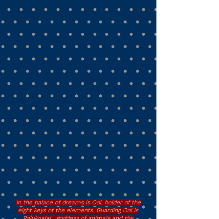
In the palace of dreams is Ool, holder of the
eight keys of the elements. Guarding Ool is
Poluknalai, goddess of animals and the