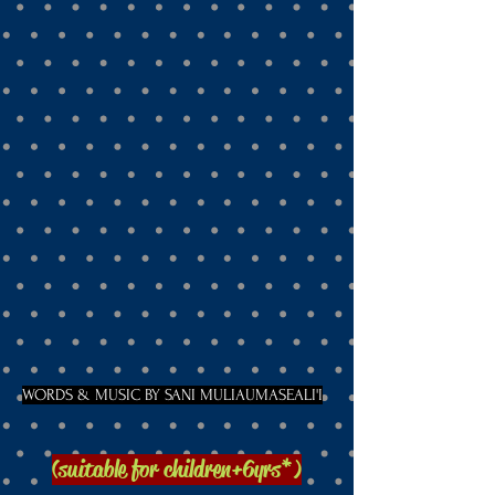
WORDS & MUSIC BY SANI MULIAUMASEALI'I
(suitable for children
+6yrs*)