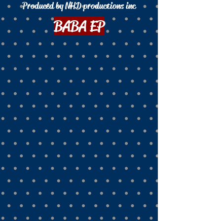
Produced by NHD productions inc
BABA EP