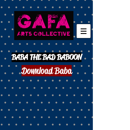
BABA THE BAD BABOON
Download Baba