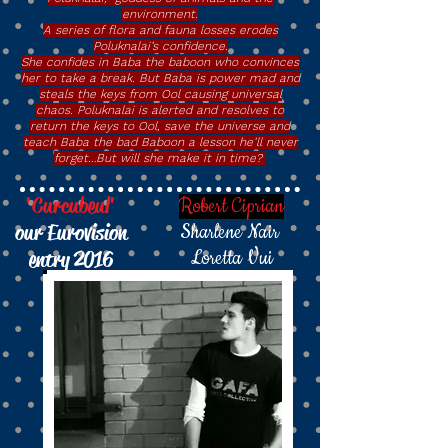
environment.
A series of flora and fauna losses erodes
Poluknalai’s confidence.
She confides in Baba the baboon who convinces
her to take a break. But Baba is power mad and
steals the keys from Ool causing universal
chaos. Poluknalai is alerted and resolves to
return the keys to Ool, save the universe and
teach Baba the bad Baboon a lesson he’ll never
forget…But will she make it in time?
'Curcubeul'
Robert Ciprian
our Eurovision
Sharlene Nair
entry 2016
Loretta Vui