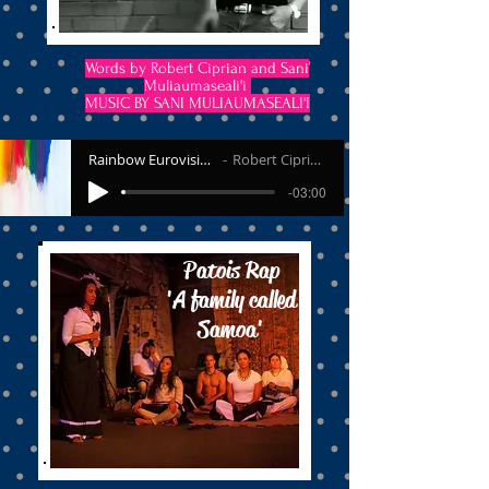
Words by Robert Ciprian and Sani
Muliaumaseali'i
MUSIC BY SANI MULIAUMASEALI'I
Rainbow Eurovision
Robert Ciprian
-03:00
Patois Rap
'A family called
Samoa'