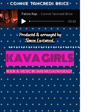
Connie Tancredi brice
Patois Rap
Connie Tancredi Brice
-03:40
Produced & arranged by
Simon Eastwood.
KAVA GIRLS
BOOK & MUSIC BY SANI MULIAUMASEALI'I