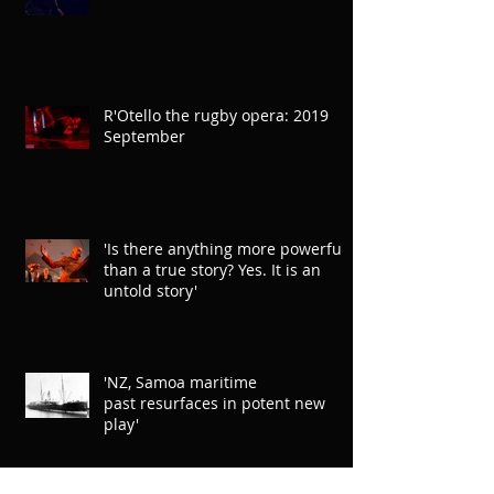
dancing Samoans
R'Otello the rugby opera: 2019
September
'Is there anything more powerful
than a true story? Yes. It is an
untold story'
'NZ, Samoa maritime
past resurfaces in potent new
play'