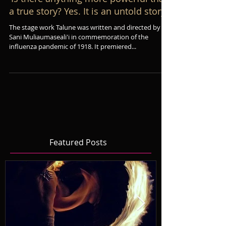
'Is there anything more powerful than
a true story? Yes. It is an untold story'
The stage work Talune was written and directed by
Sani Muliaumaseali'i in commemoration of the
influenza pandemic of 1918. It premiered...
Featured Posts