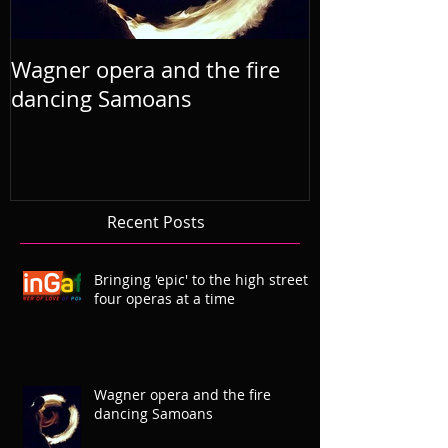
Wagner opera and the fire
R'Otello the 
dancing Samoans
2019 Septem
Recent Posts
Bringing 'epic' to the high street
four operas at a time
Wagner opera and the fire