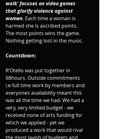
walk' focuses on video games 
that glorify violence against 
women
. Each time a woman is 
harmed she is ascribed points. 
The most points wins the game. 
Nothing getting lost in the music.
Countdown:
R’Otello was put together in 
68hours. Outside commitments 
i.e full time work by members and 
everyones availability meant this 
was all the time we had. We had a 
very, very limited budget - we 
received none of arts funding for 
which we applied - yet we 
produced a work that would rival 
the most lavish of budgets and 