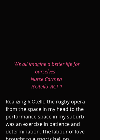
'We all imagine a better life for 
ourselves’  
Nurse Carmen 
'R’Otello' ACT 1 
Realizing R’Otello the rugby opera 
from the space in my head to the 
performance space in my suburb 
was an exercise in patience and 
determination. The labour of love 
brought to a sports hall on 