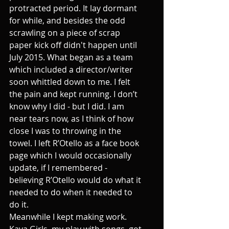
protracted period. It lay dormant 
for while, and besides the odd 
scrawling on a piece of scrap 
paper kick off didn't happen until 
July 2015. What began as a team 
which included a director/writer 
soon whittled down to me. I felt 
the pain and kept running. I don’t 
know why I did - but I did. I am 
near tears now, as I think of how 
close I was to throwing in the 
towel. I left R’Otello as a face book 
page which I would occasionally 
update, if I remembered - 
believing R’Otello would do what it 
needed to do when it needed to 
do it.
Meanwhile I kept making work. 
Kava Girls, my play with songs, got 