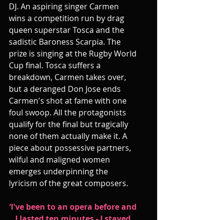
DJ. An aspiring singer Carmen 
wins a competition run by drag 
queen superstar Tosca and the 
sadistic Baroness Scarpia. The 
prize is singing at the Rugby World 
Cup final. Tosca suffers a 
breakdown, Carmen takes over, 
but a deranged Don Jose ends 
Carmen's shot at fame with one 
foul swoop. All the protagonists 
qualify for the final but tragically 
none of them actually make it. A 
piece about possessive partners, 
wilful and maligned women 
emerges underpinning the 
lyricism of the great composers.
‘I've been to an opera before and 
I lasted ten minutes - I stayed 