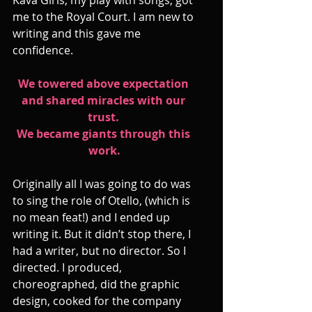
me to the Royal Court. I am new to 
writing and this gave me 
confidence.
We towered above expectation 
and shared miracles with our 
trust. 
We became giants through this 
work.
Originally all I was going to do was 
to sing the role of Otello, (which is 
no mean feat!) and I ended up 
writing it. But it didn’t stop there, I 
had a writer, but no director. So I 
directed. I produced, 
choreographed, did the graphic 
design, cooked for the company 