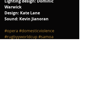
Lighting design: Dominic 
Warwick
Design: Kate Lane
Sound: Kevin Jianoran
#opera
#domesticviolence
#rugbyyworldcup
#samoa
#carmen
#Tosca
#VerdiPuccini
#truth
#music
Comments