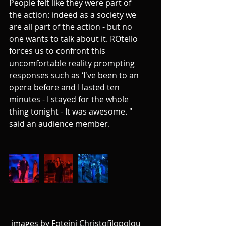
People felt like they were part of 
the action: indeed as a society we 
are all part of the action - but no 
one wants to talk about it. ROtello 
forces us to confront this 
uncomfortable reality prompting 
responses such as ‘I've been to an 
opera before and I lasted ten 
minutes - I stayed for the whole 
thing tonight - It was awesome. " 
said an audience member. 
 images by Foteini Christofilopolou