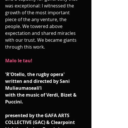
was exceptional: I witnessed the 
growth of the most important 
piece of the any venture, the 
people. We towered above 
expectation and shared miracles 
with our trust. We became giants 
through this work.
Malo le tau!
'R'Otello, the rugby opera'
written and directed by Sani 
Muliaumaseali’i
with the music of Verdi, Bizet & 
Puccini. 
presented by the GAFA ARTS 
COLLECTIVE (GAC) & Clearpoint