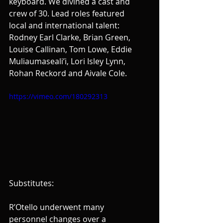
keyboard. We divined a cast and 
crew of 30. Lead roles featured 
local and international talent: 
Rodney Earl Clarke, Brian Green, 
Louise Callinan, Tom Lowe, Eddie 
Muliaumaseali’i, Lori Isley Lynn, 
Rohan Reckord and Aivale Cole.
https://vimeo.com/180292313
Substitutes:
R’Otello underwent many 
personnel changes over a 