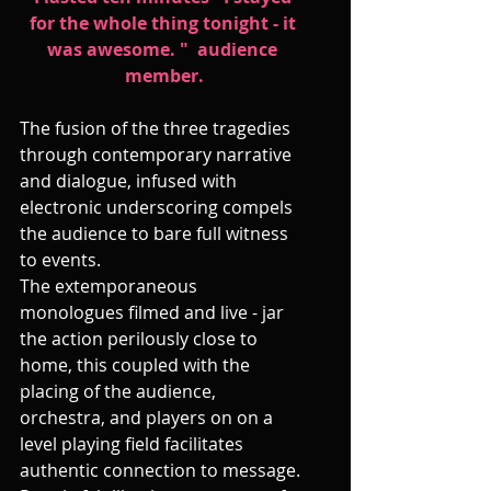
for the whole thing tonight - it 
was awesome. "  audience 
member.
The fusion of the three tragedies 
through contemporary narrative 
and dialogue, infused with 
electronic underscoring compels 
the audience to bare full witness 
to events.
The extemporaneous 
monologues filmed and live - jar 
the action perilously close to 
home, this coupled with the 
placing of the audience, 
orchestra, and players on on a 
level playing field facilitates 
authentic connection to message. 