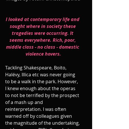
I looked at contemporary life and 
sought where in society these 
tragedies were occurring. It 
seems everywhere. Rich, poor, 
middle class - no class - domestic 
violence hovers.
Tackling Shakespeare, Boito, 
Halévy, Illica etc was never going 
to be a walk in the park. However, 
I knew enough about the operas 
to not be terrified by the prospect 
of a mash up and 
reinterpretation. I was often 
warned off by colleagues given 
the magnitude of the undertaking, 