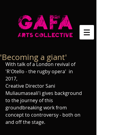
'Becoming a giant'
With talk of a London revival of  
'R'Otello - the rugby opera'  in 
2017, 
Creative Director Sani 
Muliaumaseali'i gives background 
to the journey of this 
groundbreaking work from 
concept to controversy - both on 
and off the stage. 