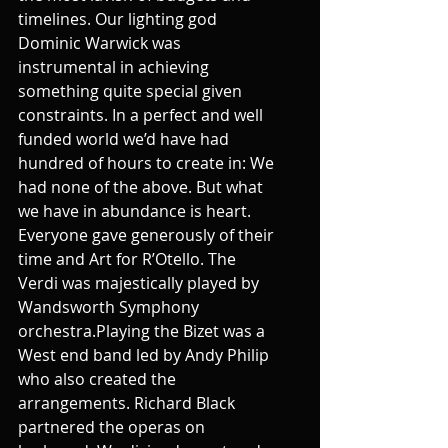
timelines. Our lighting god 
Dominic Warwick was 
instrumental in achieving 
something quite special given 
constraints. In a perfect and well 
funded world we’d have had 
hundred of hours to create in: We 
had none of the above. But what 
we have in abundance is heart. 
Everyone gave generously of their 
time and Art for R’Otello. The 
Verdi was majestically played by 
Wandsworth Symphony 
orchestra.Playing the Bizet was a 
West end band led by Andy Philip 
who also created the 
arrangements. Richard Black 
partnered the operas on 