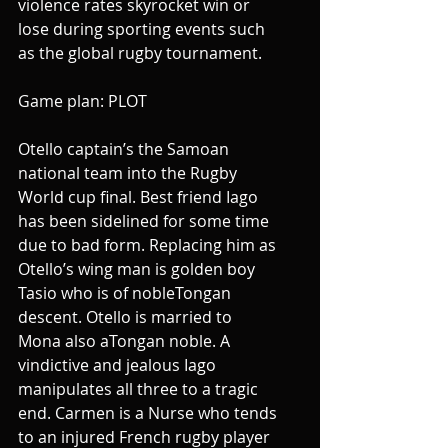
violence rates skyrocket win or 
lose during sporting events such 
as the global rugby tournament.
Game plan: PLOT
Otello captain’s the Samoan 
national team into the Rugby 
World cup final. Best friend Iago 
has been sidelined for some time 
due to bad form. Replacing him as 
Otello’s wing man is golden boy 
Tasio who is of nobleTongan 
descent. Otello is married to 
Mona also aTongan noble. A 
vindictive and jealous Iago 
manipulates all three to a tragic 
end. Carmen is a Nurse who tends 
to an injured French rugby player 