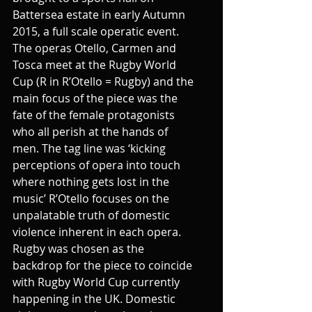
Battersea estate in early Autumn 
2015, a full scale operatic event. 
The operas Otello, Carmen and 
Tosca meet at the Rugby World 
Cup (R in R’Otello = Rugby) and the 
main focus of the piece was the 
fate of the female protagonists 
who all perish at the hands of 
men. The tag line was ‘kicking 
perceptions of opera into touch 
where nothing gets lost in the 
music’ R’Otello focuses on the 
unpalatable truth of domestic 
violence inherent in each opera. 
Rugby was chosen as the 
backdrop for the piece to coincide 
with Rugby World Cup currently 
happening in the UK. Domestic 