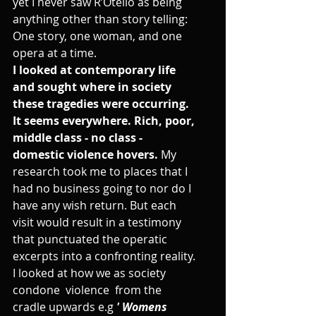
yet I never saw R’Otello as being 
anything other than story telling: 
One story, one woman, and one 
opera at a time.
I looked at contemporary life 
and sought where in society 
these tragedies were occurring. 
It seems everywhere. Rich, poor, 
middle class - no class - 
domestic violence hovers. 
My 
research took me to places that I 
had no business going to nor do I 
have any wish return. But each 
visit would result in a testimony 
that punctuated the operatic 
excerpts into a confronting reality. 
I looked at how we as society 
condone  violence  from the 
cradle upwards e.g 
' Womens 