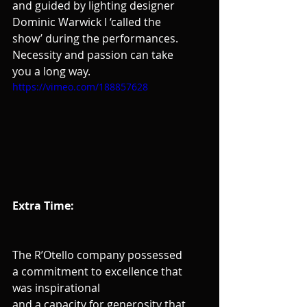
and guided by lighting designer 
Dominic Warwick I ‘called the 
show’ during the performances. 
Necessity and passion can take 
you a long way.
https://vimeo.com/188857628
Extra Time:
The R’Otello company possessed 
a commitment to excellence that 
was inspirational
and a capacity for generosity that 