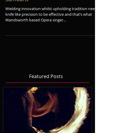
Wagner opera and the fire dancing
Samoans
Wielding innovation whilst upholding tradition needs
knife like precision to be effective and that’s what
Wandsworth based Opera singer...
Featured Posts