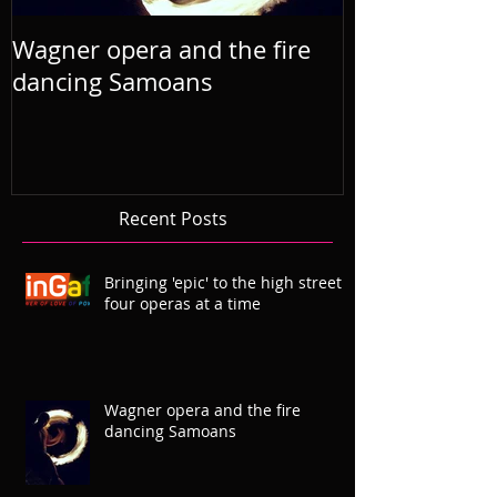
Wagner opera and the fire
R'Otello the 
dancing Samoans
2019 Septem
Recent Posts
Bringing 'epic' to the high street
four operas at a time
Wagner opera and the fire
dancing Samoans