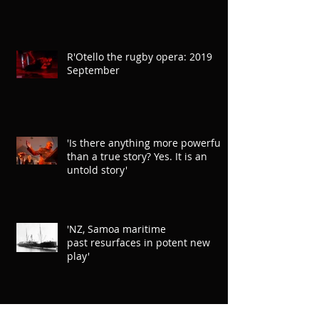
R'Otello the rugby opera: 2019
September
'Is there anything more powerful
than a true story? Yes. It is an
untold story'
'NZ, Samoa maritime
past resurfaces in potent new
play'