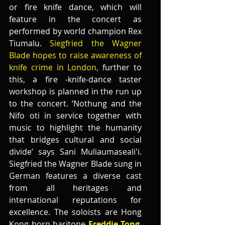
or fire knife dance, which will 
feature in the concert as 
performed by world champion Rex 
Tiumalu.
 Siegfried the Wagner 
Blade hopes to raise awareness of 
knife crime in London,
 further to 
this, a fire -knife-dance taster 
workshop is planned in the run up 
to the concert. ‘Nothung and the 
Nifo oti in service together with   
music to highlight the humanity 
that bridges cultural and social 
divide’ says Sani Muliaumaseali'i. 
Siegfried the Wagner Blade sung in 
German features a diverse cast 
from all heritages and 
international reputations for 
excellence. The soloists are Hong 
Kong born baritone 
Freddie Tong
,