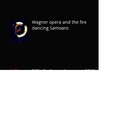
Wagner opera and the fire
dancing Samoans
R'Otello the rugby opera: 2019
September
'Is there anything more powerful
than a true story? Yes. It is an
untold story'