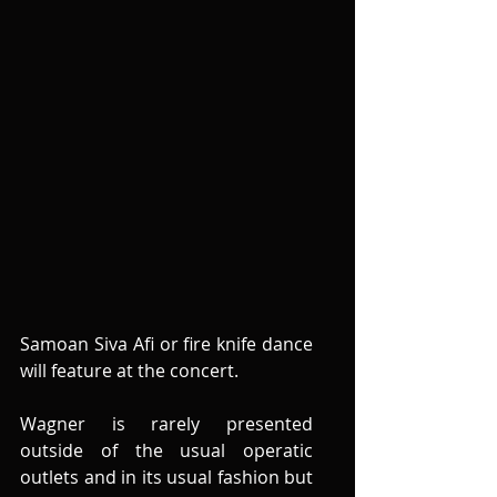
Samoan Siva Afi or fire knife dance 
will feature at the concert.  
Wagner is rarely presented 
outside of the usual operatic 
outlets and in its usual fashion but 