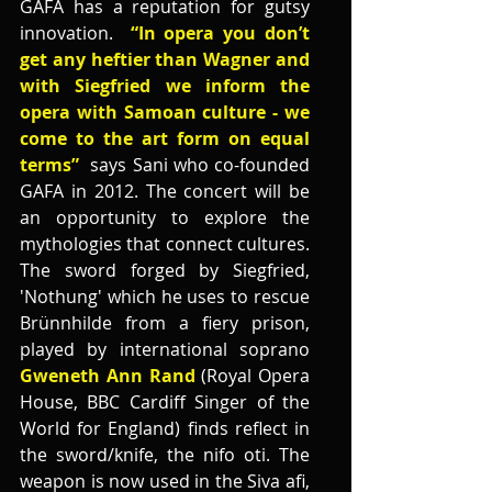
GAFA has a reputation for gutsy 
innovation.  
“In opera you don’t 
get any heftier than Wagner and 
with Siegfried we inform the 
opera with Samoan culture - we 
come to the art form on equal 
terms” 
 says Sani who co-founded 
GAFA in 2012. The concert will be 
an opportunity to explore the 
mythologies that connect cultures. 
The sword forged by Siegfried, 
'Nothung' which he uses to rescue 
Brünnhilde from a fiery prison, 
played by international soprano 
Gweneth Ann Rand
 (Royal Opera 
House, BBC Cardiff Singer of the 
World for England) finds reflect in 
the sword/knife, the nifo oti. The 
weapon is now used in the Siva afi, 