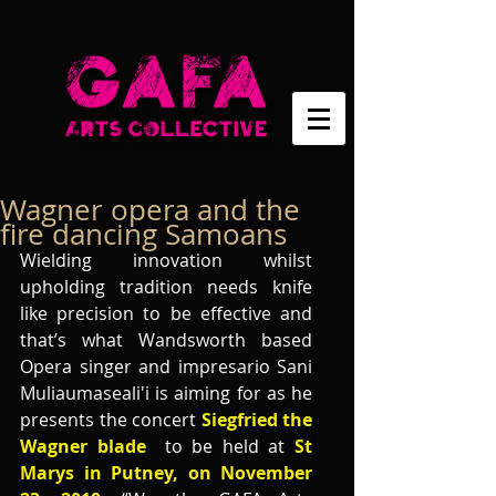
Wagner opera and the
fire dancing Samoans
Wielding innovation whilst 
upholding tradition needs knife 
like precision to be effective and 
that’s what Wandsworth based 
Opera singer and impresario Sani 
Muliaumaseali'i is aiming for as he 
presents the concert 
Siegfried the 
Wagner blade
  to be held at
 St 
Marys in Putney, on November 