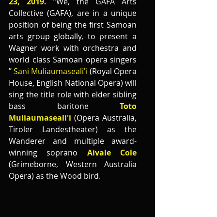
23, 2019.
 “We, the GAFA Arts 
Collective (GAFA), are in a unique 
position of being the first Samoan 
arts group globally, to present a 
Wagner work with orchestra and 
world class Samoan opera singers 
”
 Sani Muliaumaseali'i 
(Royal Opera 
House, English National Opera) will 
sing the title role with elder sibling 
bass baritone 
Toto 
Muliaumaseali'i 
(Opera Australia, 
Tiroler Landestheater) as the 
Wanderer and multiple award-
winning soprano 
Aivale Cole
(Grimeborne, Western Australia 
Opera) as the Wood bird. 