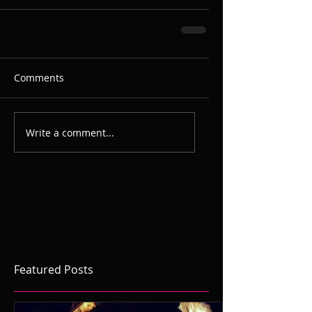
Comments
Write a comment...
Featured Posts