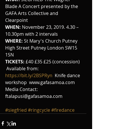
Blade A Concert presented by the 
GAFA Arts Collective and 
Clearpoint
WHEN:
 November 23, 2019. 4.30 – 
10.30pm with 2 intervals
WHERE: 
St Mary's Church Putney 
High Street Putney London SW15 
1SN 
TICKETS:
 £40 £35 £25 (concession) 
 Available from:  
https://bit.ly/2BSPRyn 
 Knife dance 
workshop  www.gafasamoa.com  
Media Contact:  
ftalapusi@gafasamoa.com
#siegfried
#ringcycle
#firedance