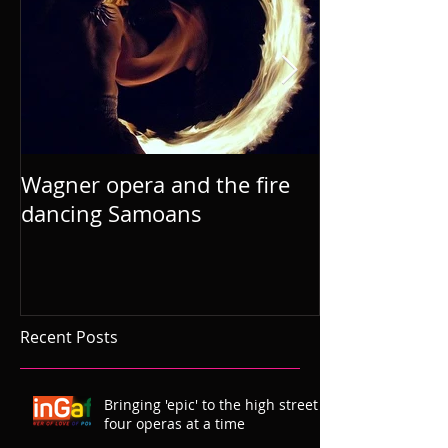
Wagner opera and the fire
dancing Samoans
Recent Posts
Bringing 'epic' to the high street
four operas at a time