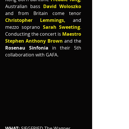
Australian bass 
David Woloszko
and from Britain come tenor 
Christopher Lemmings,
 and 
mezzo soprano 
Sarah Sweeting
.
Conducting the concert is 
Maestro 
Stephen Anthony Brown 
and the
Rosenau Sinfonia 
in their 5th 
collaboration with GAFA.
WHAT:
 SIEGFRIED The Wagner 