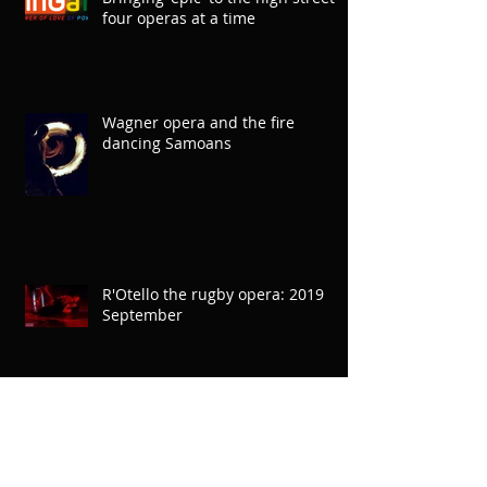
Bringing 'epic' to the high street
four operas at a time
Wagner opera and the fire
dancing Samoans
R'Otello the rugby opera: 2019
September
'Is there anything more powerful