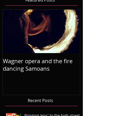
Featured Posts
Wagner opera and the fire
R'Otello the 
dancing Samoans
2019 Septem
Recent Posts