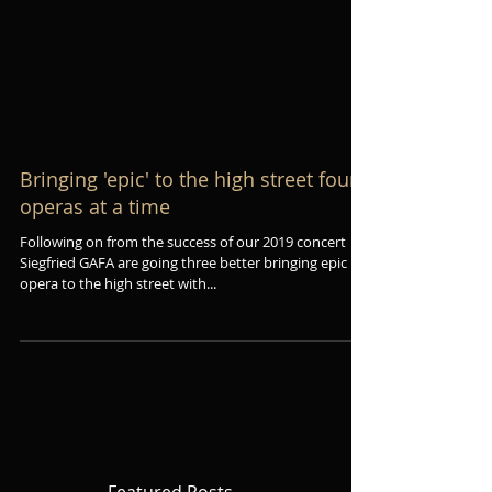
Bringing 'epic' to the high street four
operas at a time
Following on from the success of our 2019 concert
Siegfried GAFA are going three better bringing epic
opera to the high street with...